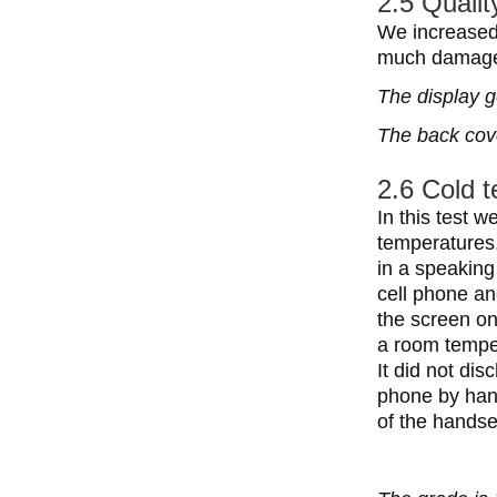
2.5 Qualit
We increased 
much damage.
The display g
The back cove
2.6 Cold 
In this test 
temperatures.
in a speaking
cell phone an
the screen on
a room temper
It did not dis
phone by hand
of the handse