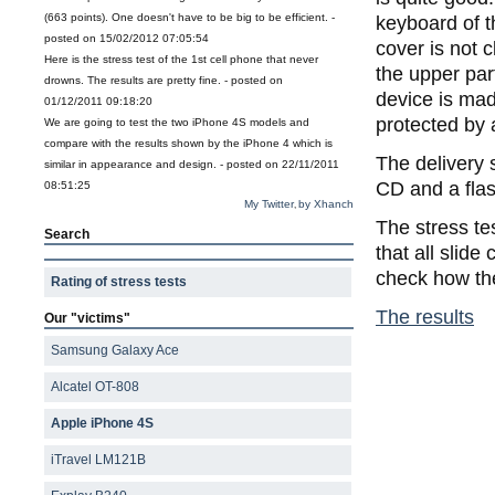
(663 points). One doesn't have to be big to be efficient. -
keyboard of t
posted on 15/02/2012 07:05:54
cover is not 
Here is the stress test of the 1st cell phone that never
the upper par
drowns. The results are pretty fine. - posted on
device is made
01/12/2011 09:18:20
protected by 
We are going to test the two iPhone 4S models and
compare with the results shown by the iPhone 4 which is
The delivery 
similar in appearance and design. - posted on 22/11/2011
CD and a flas
08:51:25
My Twitter
by Xhanch
,
The stress te
Search
that all slide
check how the
Rating of stress tests
The results
Our "victims"
Samsung Galaxy Ace
Alcatel OT-808
Apple iPhone 4S
iTravel LM121B