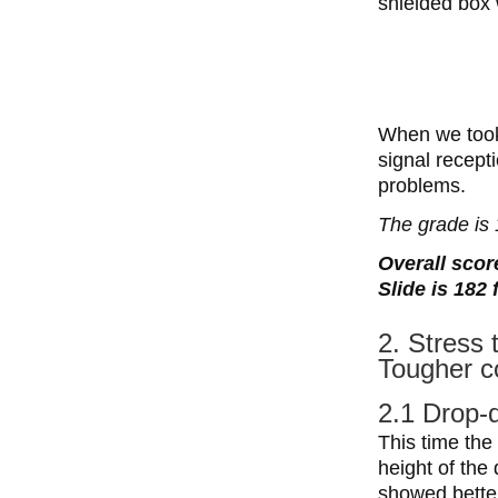
shielded box 
When we took 
signal recept
problems.
The grade is 
Overall score
Slide is 182
2. Stress 
Tougher c
2.1 Drop-
This time the
height of the
showed better