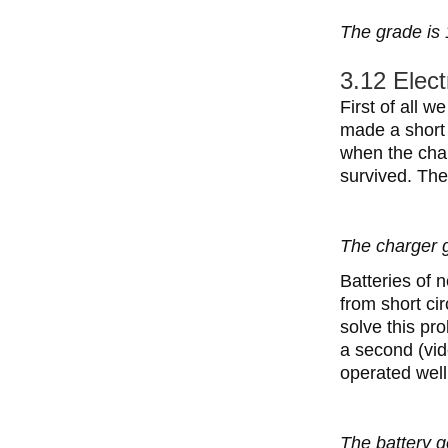
The grade is 
3.12 Elect
First of all 
made a short 
when the char
survived. The
The charger g
Batteries of 
from short ci
solve this pr
a second (vid
operated wel
The battery g