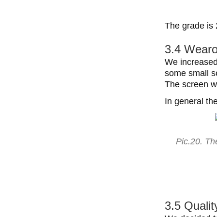
The grade is 
3.4 Wearo
We increased 
some small sc
The screen w
In general th
Pic.20. Th
3.5 Qualit