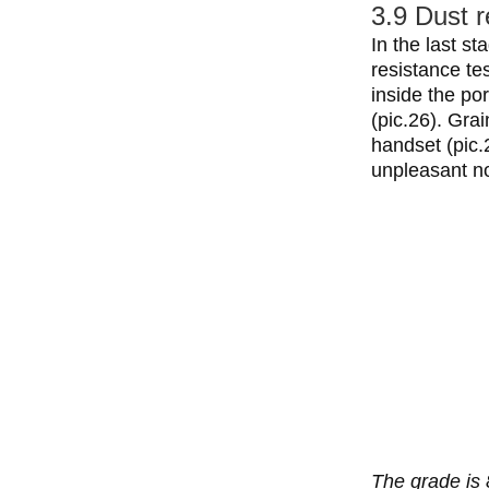
3.9 Dust r
In the last s
resistance tes
inside the po
(pic.26). Gra
handset (pic.
unpleasant no
The grade is 