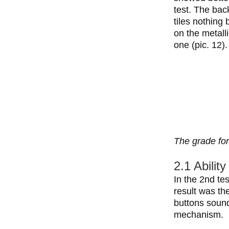
test. The bac
tiles nothing
on the metall
one (pic. 12).
The grade for
2.1 Abilit
In the 2nd te
result was th
buttons sound
mechanism.