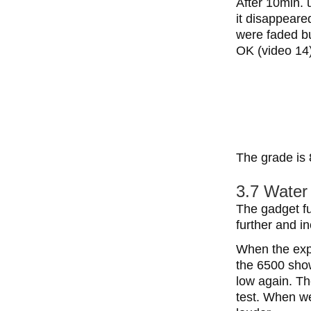
After 10min. 
it disappeare
were faded b
OK (video 14)
The grade is 
3.7 Water 
The gadget fu
further and i
When the exp
the 6500 sho
low again. Th
test. When we