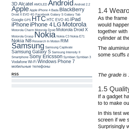
Android
Alcatel
3D
AMOLED
Android 2.2
Apple
BlackBerry
1.4 Wearo
Apple iPhone 4
Bada
Droid X
EVO 4G
Facebook
Galaxy S
Galaxy Tab
HTC
As the frame 
iPad
Google
HTC EVO 4G
GPS
Motorola
LG
iPhone
iPhone 4
would happen t
Motorola Droid X
Motorola Charm
Motorola Droid
together with
Nokia
Motorola Grasp
Nokia C3
Nokia E71
cylinder at th
Nokia N8
RIM
Research In Motion
Samsung
The aluminium
Samsung Captivate
Samsung Galaxy S
Samsung Intensity II
some scuffs a
Sony Ericsson
Smartphone
Symbian
Symbian 3
Windows Phone 7
Vodafone
Wi-Fi
мобильные телефоны
The grade is 
RSS
1.5 Qualit
If a gadget ha
to to make our
In this test 
screen if we s
Surprisingly 