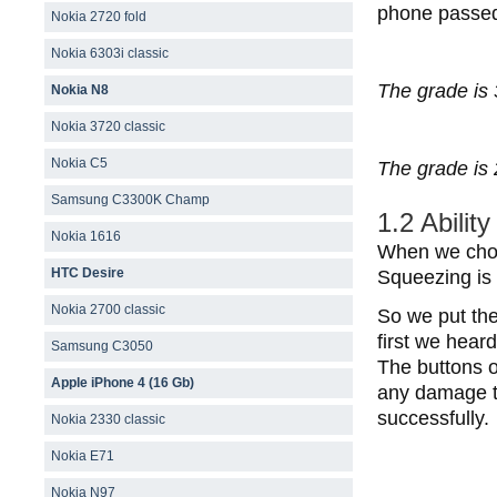
phone passed 
Nokia 2720 fold
Nokia 6303i classic
The grade is 
Nokia N8
Nokia 3720 classic
Nokia C5
The grade is 
Samsung C3300K Champ
1.2 Abilit
Nokia 1616
When we choos
HTC Desire
Squeezing is 
Nokia 2700 classic
So we put the
first we hear
Samsung C3050
The buttons o
Apple iPhone 4 (16 Gb)
any damage to
successfully.
Nokia 2330 classic
Nokia E71
Nokia N97