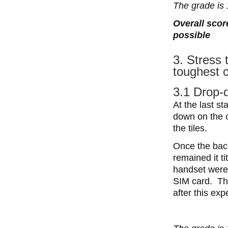
The grade is 
Overall scor
possible
3. Stress 
toughest c
3.1 Drop-
At the last st
down on the 
the tiles.
Once the back
remained it ti
handset were 
SIM card. Th
after this exp