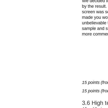
We decided to
by the result
screen was so
made you woul
unbelievable 
sample and sc
more commen
15 points (fr
15 points (fr
3.6 High 