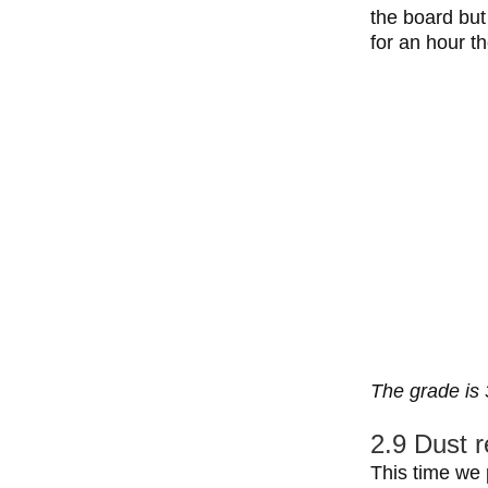
the board but
for an hour t
The grade is 
2.9 Dust r
This time we 