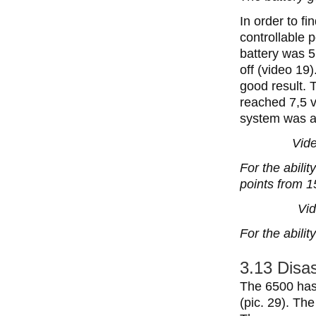
In order to f
controllable 
battery was 5
off (video 19
good result. 
reached 7,5 v
system was a
Vide
For the abilit
points from 1
Vid
For the abili
3.13 Disas
The 6500 has 
(pic. 29). The