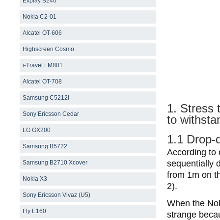
Explay B240
Nokia C2-01
Alcatel OT-606
Highscreen Cosmo
i-Travel LM801
Alcatel OT-708
Samsung С5212i
1. Stress 
Sony Ericsson Cedar
to withsta
LG GX200
1.1 Drop-
Samsung B5722
According to 
sequentially
Samsung B2710 Xcover
from 1m on th
Nokia X3
2).
Sony Ericsson Vivaz (U5)
When the Noki
Fly E160
strange becau