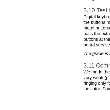
3.10 Test 
Digital keyboa
the buttons m
metal button
pass the extr
buttons at th
board survive
The grade is 
3.11 Comm
We made the 
very weak (pi
ringing only 
indicator. So