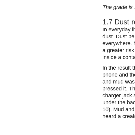
The grade is 
1.7 Dust r
In everyday l
dust. Dust pe
everywhere. M
a greater risk
inside a conta
In the result
phone and the
and mud was 
pressed it. T
charger jack 
under the bac
10). Mud and
heard a crea