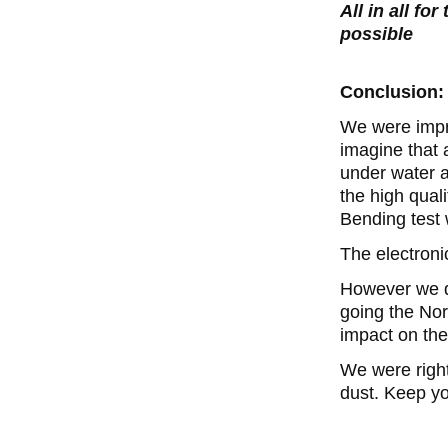
All in all fo
possible
Conclusion:
We were impre
imagine that 
under water a
the high quali
Bending test 
The electroni
However we do
going the Nor
impact on th
We were righ
dust. Keep yo