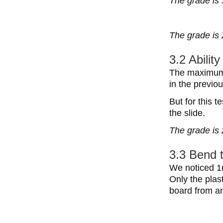
The grade is 
The grade is 
3.2 Abilit
The maximum w
in the previ
But for this 
the slide.
The grade is 
3.3 Bend 
We noticed 1m
Only the plas
board from a