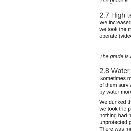
The grade is 
2.7 High 
We increased 
we took the m
operate (vide
The grade is 
2.8 Water 
Sometimes mob
of them survi
by water mor
We dunked the
we took the p
nothing bad 
unprotected po
There was mu