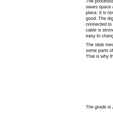
The processo
saves space a
place. It is n
good. The dig
connected to 
cable is stro
easy to chan
The slide mec
some parts of
That is why t
The grade is 