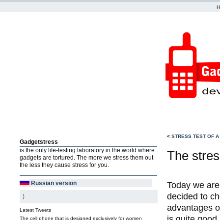
<
STRESS TEST OF A
Gadgetstress
is the only life-testing laboratory in the world where
The stres
gadgets are tortured. The more we stress them out
the less they cause stress for you.
Russian version
Today we are 
decided to ch
)
advantages of
Latest Tweets
is quite good
The cell phone that is designed exclusively for women