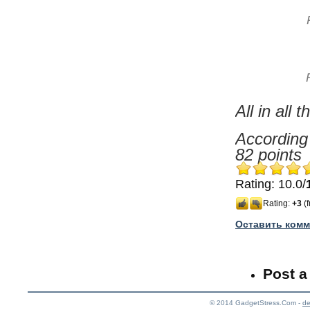
All in all
According 
82 points
Rating: 10.0/
Rating:
+3
(f
Оставить комм
Post 
© 2014
GadgetStress.Com -
de