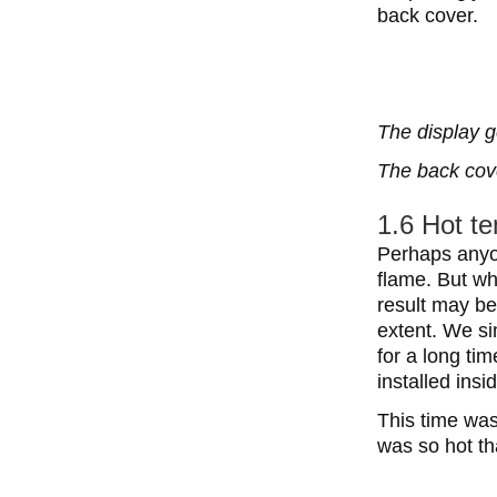
back cover.
The display g
The back cove
1.6 Hot t
Perhaps anyon
flame. But wh
result may be
extent. We sim
for a long ti
installed ins
This time was
was so hot th