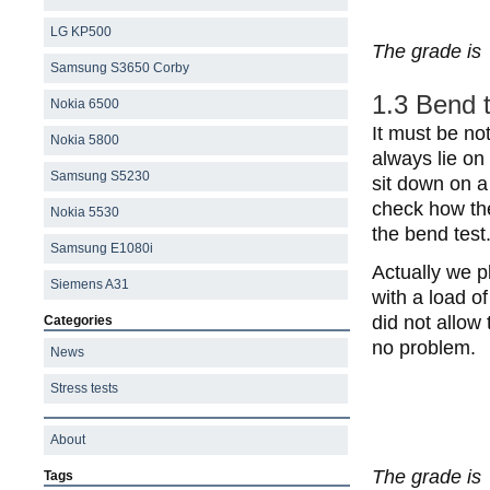
LG KP500
The grade is
Samsung S3650 Corby
1.3 Bend 
Nokia 6500
It must be no
Nokia 5800
always lie on 
Samsung S5230
sit down on a
check how the
Nokia 5530
the bend test
Samsung E1080i
Actually we p
Siemens A31
with a load o
did not allow
Categories
no problem.
News
Stress tests
About
The grade is
Tags