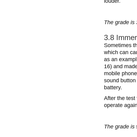
louder.
The grade is 
3.8 Immer
Sometimes the
which can ca
as an exampl
16) and made 
mobile phone
sound button 
battery.
After the tes
operate again
The grade is 