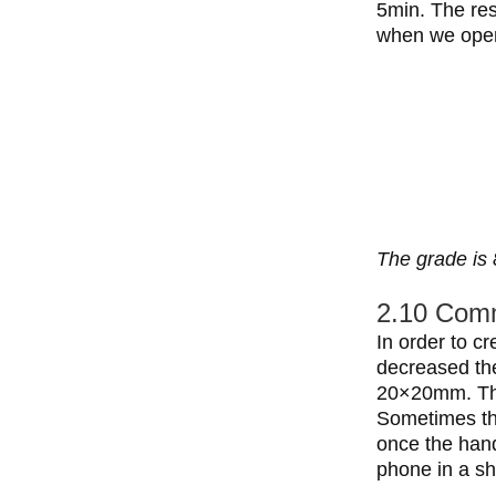
5min. The res
when we open
The grade is 
2.10 Comm
In order to c
decreased the
20×20mm. The
Sometimes th
once the hand
phone in a sh