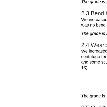
The grade is 
2.3 Bend 
We increased 
was no bend a
The grade is 
2.4 Wearo
We increased 
centrifuge fo
and some scuf
13).
The grade is 