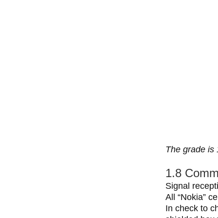
The grade is 
1.8 Commu
Signal recept
All “Nokia” ce
In check to c