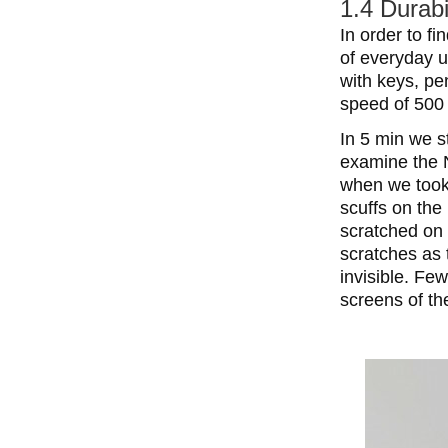
1.4 Durabi
In order to fi
of everyday u
with keys, pe
speed of 500
In 5 min we s
examine the N
when we took 
scuffs on the
scratched on 
scratches as 
invisible. Few
screens of th