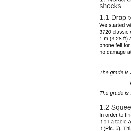
shocks
1.1 Drop t
We started wi
3720 classic 
1 m (3.28 ft) 
phone fell fo
no damage at 
The grade is 
The grade is 
1.2 Squee
In order to f
it on a table
it (Pic. 5). T