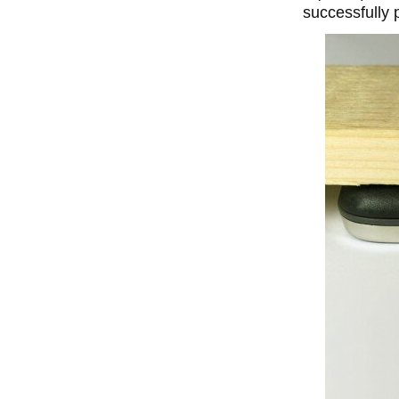
successfully 