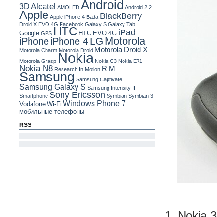
Android
Alcatel
3D
AMOLED
Android 2.2
Apple
BlackBerry
Apple iPhone 4
Bada
Droid X
EVO 4G
Facebook
Galaxy S
Galaxy Tab
HTC
iPad
Google
HTC EVO 4G
GPS
Motorola
LG
iPhone
iPhone 4
Motorola Droid X
Motorola Charm
Motorola Droid
Nokia
Motorola Grasp
Nokia C3
Nokia E71
Nokia N8
RIM
Research In Motion
Samsung
Samsung Captivate
Samsung Galaxy S
Samsung Intensity II
Sony Ericsson
Smartphone
Symbian
Symbian 3
Windows Phone 7
Vodafone
Wi-Fi
мобильные телефоны
RSS
1. Nokia 3