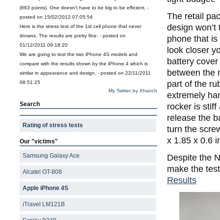
(663 points). One doesn't have to be big to be efficient. -
The retail pac
posted on 15/02/2012 07:05:54
design won’t t
Here is the stress test of the 1st cell phone that never
drowns. The results are pretty fine. - posted on
phone that is 
01/12/2011 09:18:20
look closer yo
We are going to test the two iPhone 4S models and
battery cover
compare with the results shown by the iPhone 4 which is
between the m
similar in appearance and design. - posted on 22/11/2011
part of the r
08:51:25
My Twitter
by Xhanch
,
extremely ha
Search
rocker is stif
release the b
Rating of stress tests
turn the scr
x 1.85 x 0.6 
Our "victims"
Samsung Galaxy Ace
Despite the N
make the test
Alcatel OT-808
Results
Apple iPhone 4S
iTravel LM121B