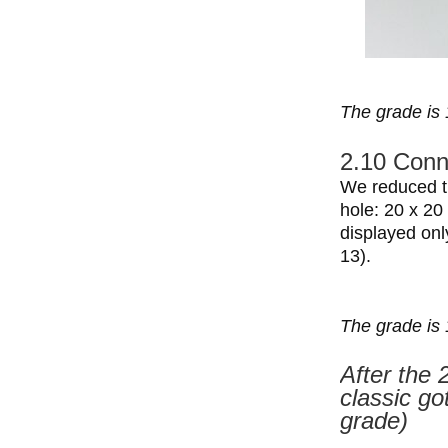
The grade is 
2.10 Conne
We reduced th
hole: 20 x 20
displayed onl
13).
The grade is 
After the 
classic go
grade)