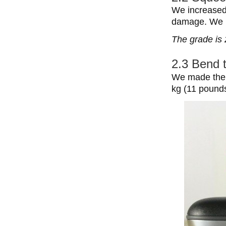
We increased
damage. We h
The grade is 
2.3 Bend 
We made the b
kg (11 pounds