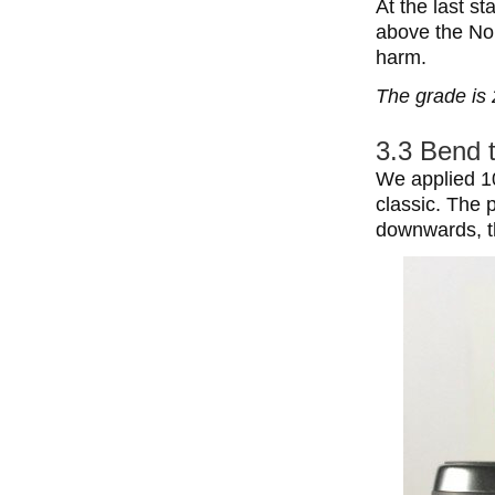
At the last s
above the Noki
harm.
The grade is 
3.3 Bend 
We applied 10
classic. The 
downwards, t