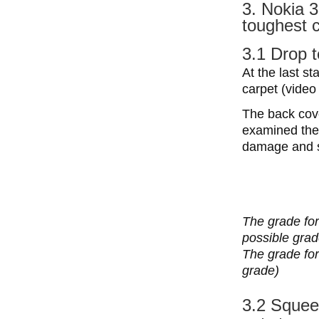
3. Nokia 3
toughest c
3.1 Drop t
At the last st
carpet (video 
The back cove
examined the 
damage and s
The grade for
possible grad
The grade for 
grade)
3.2 Squee