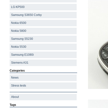
LG KP500
Samsung S3650 Corby
Nokia 6500
Nokia 5800
Samsung S5230
Nokia 5530
Samsung E1080i
Siemens A31
Categories
News
Stress tests
About
Tags