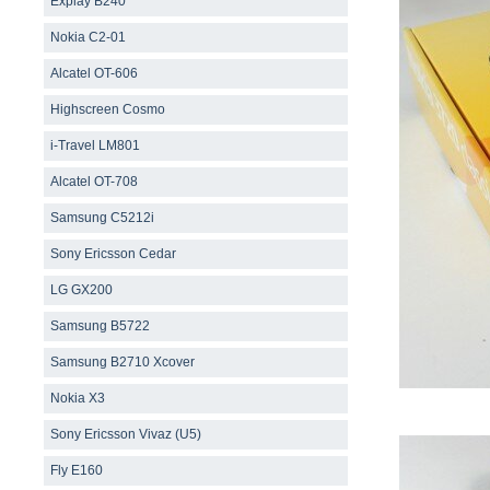
Explay B240
Nokia C2-01
Alcatel OT-606
Highscreen Cosmo
i-Travel LM801
Alcatel OT-708
Samsung С5212i
Sony Ericsson Cedar
LG GX200
Samsung B5722
Samsung B2710 Xcover
Nokia X3
Sony Ericsson Vivaz (U5)
Fly E160