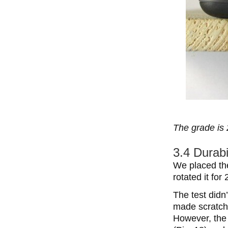
The grade is 
3.4 Durabi
We placed the
rotated it for
The test did
made scratche
However, the 