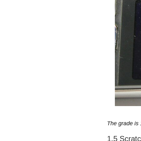
The grade is 
1.5 Scratc