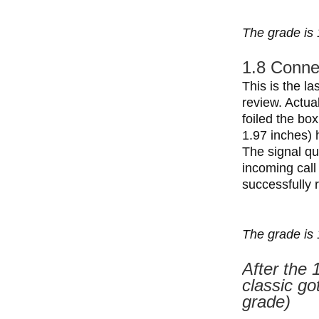
The grade is 
1.8 Connec
This is the la
review. Actua
foiled the bo
1.97 inches) h
The signal qu
incoming call
successfully 
The grade is 
After the 
classic go
grade)