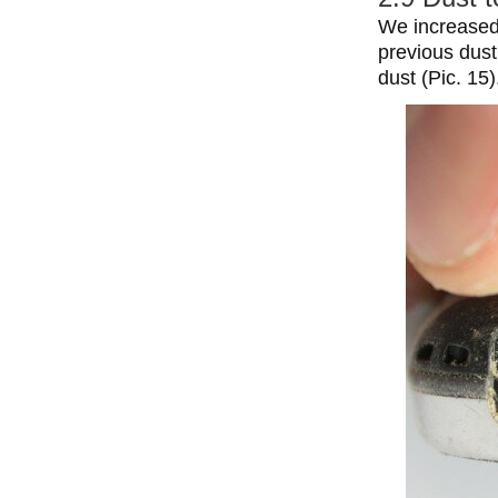
We increased 
previous dust
dust (Pic. 15)