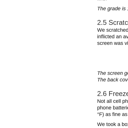
The grade is 
2.5 Scratc
We scratched 
inflicted an 
screen was vis
The screen ge
The back cove
2.6 Freeze
Not all cell p
phone batteri
°F) as fine a
We took a box