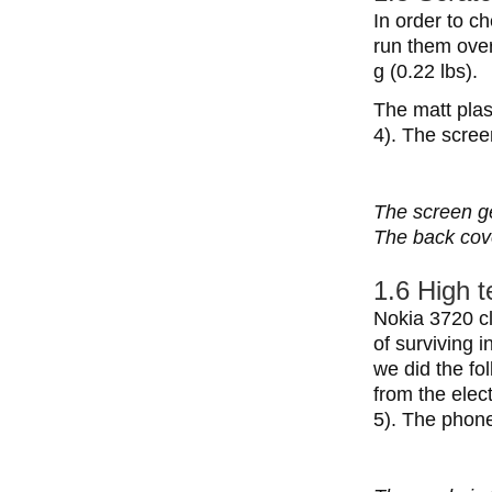
In order to c
run them over
g (0.22 lbs).
The matt plas
4). The scree
The screen ge
The back cove
1.6 High 
Nokia 3720 cl
of surviving 
we did the fo
from the elec
5). The phone