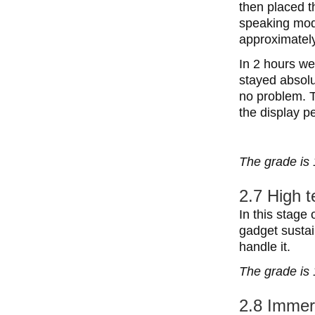
then placed t
speaking mode
approximately
In 2 hours we
stayed absolu
no problem. T
the display p
The grade is 
2.7 High 
In this stage 
gadget sustai
handle it.
The grade is 
2.8 Immer