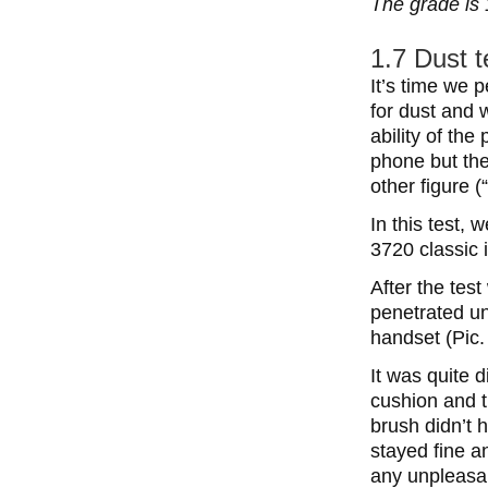
The grade is 
1.7 Dust t
It’s time we 
for dust and w
ability of the
phone but the
other figure (“
In this test,
3720 classic i
After the tes
penetrated un
handset (Pic.
It was quite 
cushion and 
brush didn’t 
stayed fine a
any unpleasa