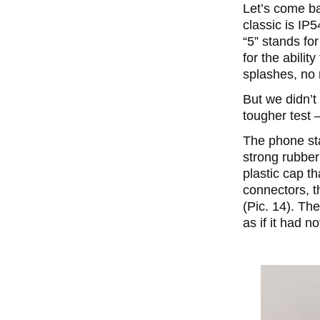
Let’s come ba
classic is IP5
“5” stands for
for the abilit
splashes, no 
But we didn’t
tougher test 
The phone sta
strong rubber
plastic cap t
connectors, t
(Pic. 14). Th
as if it had n