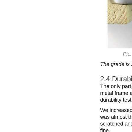
Pic
The grade is 
2.4 Durabi
The only part
metal frame ar
durability test
We increased 
was almost th
scratched and
fine.