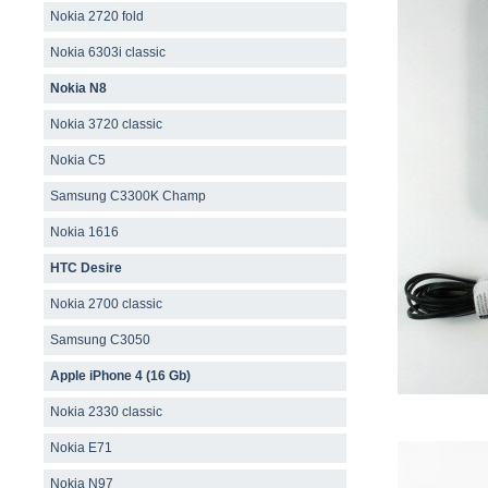
Nokia 2720 fold
Nokia 6303i classic
Nokia N8
Nokia 3720 classic
Nokia C5
Samsung C3300K Champ
Nokia 1616
HTC Desire
Nokia 2700 classic
Samsung C3050
Apple iPhone 4 (16 Gb)
Nokia 2330 classic
Nokia E71
Nokia N97