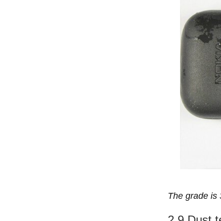
The grade is 
2.9 Dust t