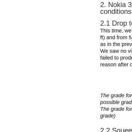
2. Nokia 3
conditions
2.1 Drop t
This time, we
ft) and from 5
as in the prev
We saw no vis
failed to pro
reason after 
The grade for
possible grad
The grade for 
grade)
2.2 Squee