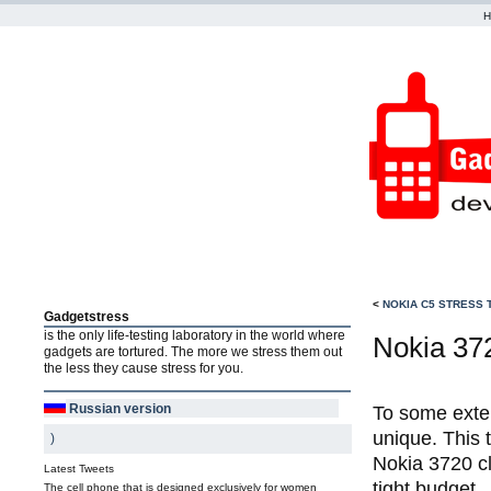
<
NOKIA C5 STRESS 
Gadgetstress
is the only life-testing laboratory in the world where
Nokia 372
gadgets are tortured. The more we stress them out
the less they cause stress for you.
Russian version
To some exten
unique. This 
)
Nokia 3720 cl
Latest Tweets
tight budget.
The cell phone that is designed exclusively for women