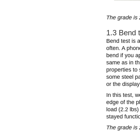
The grade is 
1.3 Bend 
Bend test is a
often. A phon
bend if you a
same as in th
properties to
some steel pa
or the displ
In this test,
edge of the p
load (2.2 lbs
stayed functi
The grade is 