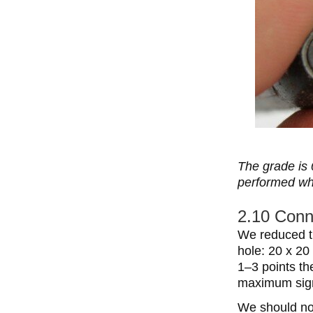
The grade is 
performed wh
2.10 Conne
We reduced th
hole: 20 x 20
1–3 points th
maximum signa
We should not