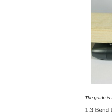
The grade is 
1.3 Bend 