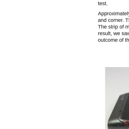
test.
Approximately
and corner. T
The strip of m
result, we sa
outcome of th