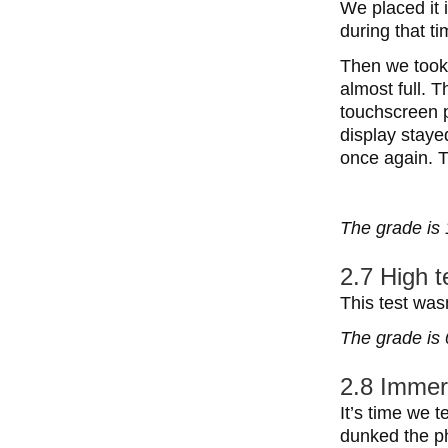
We placed it 
during that ti
Then we took 
almost full. 
touchscreen p
display staye
once again. T
The grade is 
2.7 High 
This test wa
The grade is 
2.8 Immer
It’s time we 
dunked the ph