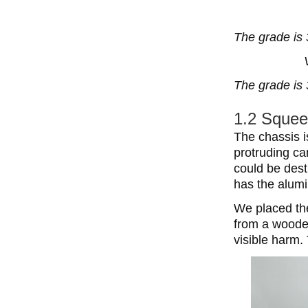
The grade is 
The grade is 
1.2 Squee
The chassis i
protruding c
could be dest
has the alumi
We placed the
from a wooden 
visible harm.