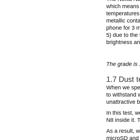
which means t
temperatures.
metallic cont
phone for 3 m
5) due to the 
brightness and
The grade is 
1.7 Dust t
When we speak
to withstand 
unattractive b
In this test,
N8 inside it. 
As a result, 
microSD and S