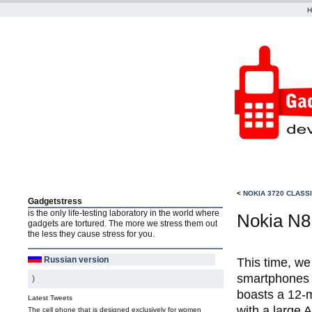
<
NOKIA 3720 CLASS
Gadgetstress
is the only life-testing laboratory in the world where
Nokia N8 
gadgets are tortured. The more we stress them out
the less they cause stress for you.
Russian version
This time, we
smartphones 
)
boasts a 12-
Latest Tweets
with a large 
The cell phone that is designed exclusively for women