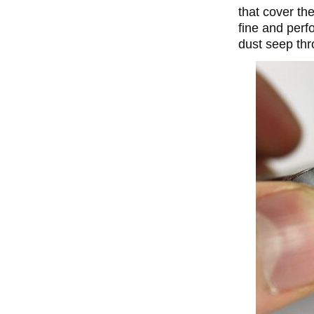
that cover the
fine and perf
dust seep thr