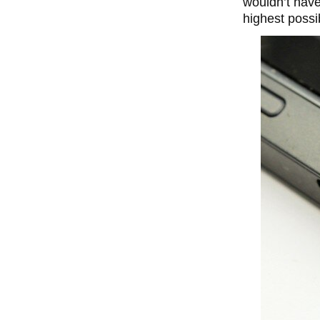
wouldn’t have
highest possib