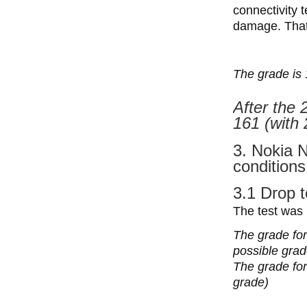
connectivity 
damage. That’
The grade is 
After the 
161 (with 
3. Nokia 
conditions
3.1 Drop t
The test was
The grade for
possible grad
The grade for 
grade)