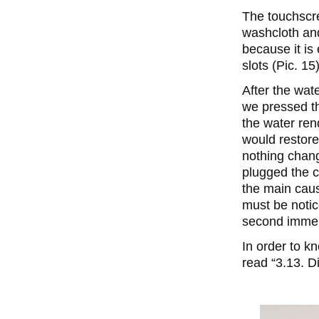
The touchscree
washcloth and
because it is
slots (Pic. 15
After the wat
we pressed th
the water ren
would restore 
nothing chan
plugged the c
the main caus
must be notic
second immer
In order to k
read “3.13. D