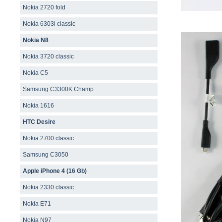
Nokia 2720 fold
Nokia 6303i classic
Nokia N8
Nokia 3720 classic
Nokia C5
Samsung C3300K Champ
Nokia 1616
HTC Desire
Nokia 2700 classic
Samsung C3050
Apple iPhone 4 (16 Gb)
Nokia 2330 classic
Nokia E71
Nokia N97