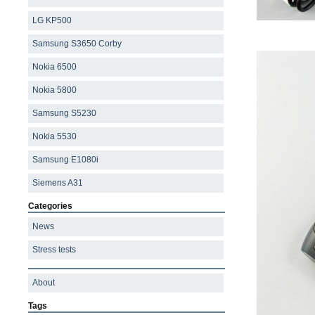
LG KP500
Samsung S3650 Corby
Nokia 6500
Nokia 5800
Samsung S5230
Nokia 5530
Samsung E1080i
Siemens A31
Categories
News
Stress tests
About
Tags