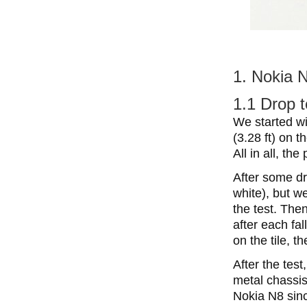
1. Nokia N
1.1 Drop t
We started wi
(3.28 ft) on t
All in all, th
After some d
white), but w
the test. The
after each fal
on the tile, t
After the tes
metal chassis
Nokia N8 sinc