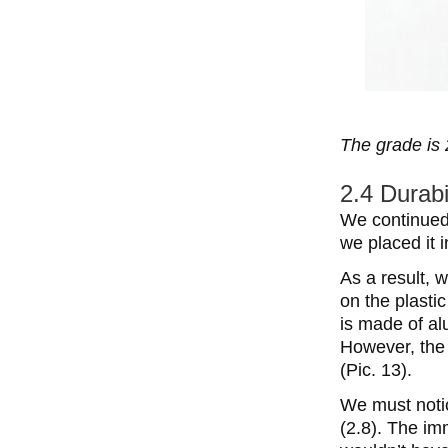
The grade is 
2.4 Durabi
We continued 
we placed it 
As a result, 
on the plastic
is made of al
However, the
(Pic. 13).
We must notic
(2.8). The im