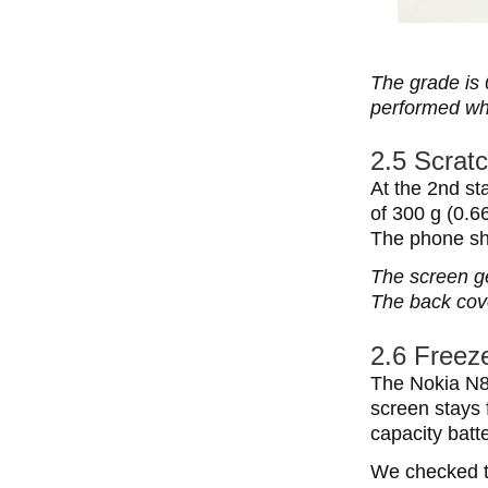
The grade is 
performed wh
2.5 Scratc
At the 2nd st
of 300 g (0.6
The phone sh
The screen ge
The back cove
2.6 Freeze
The Nokia N8
screen stays 
capacity batt
We checked th