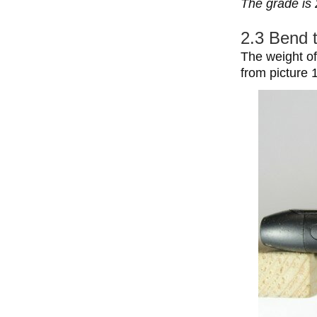
The grade is 
2.3 Bend 
The weight of
from picture 