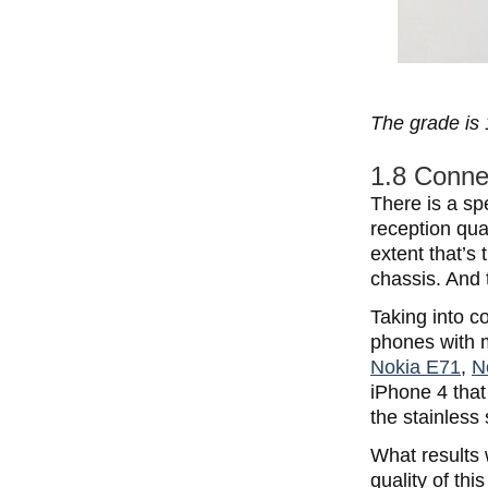
The grade is 
1.8 Connec
There is a sp
reception qua
extent that’s 
chassis. And 
Taking into co
phones with m
Nokia E71
,
N
iPhone 4 that
the stainless
What results 
quality of th