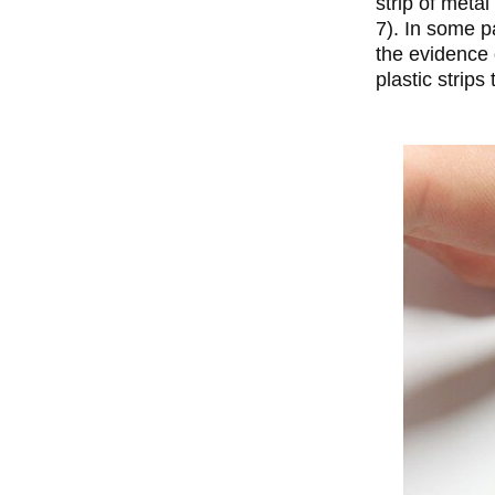
strip of meta
7). In some p
the evidence 
plastic strips