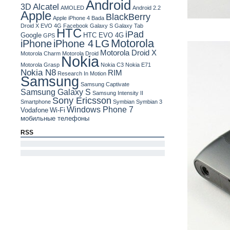
Android
Alcatel
3D
AMOLED
Android 2.2
Apple
BlackBerry
Apple iPhone 4
Bada
Droid X
EVO 4G
Facebook
Galaxy S
Galaxy Tab
HTC
iPad
Google
HTC EVO 4G
GPS
Motorola
LG
iPhone
iPhone 4
Motorola Droid X
Motorola Charm
Motorola Droid
Nokia
Motorola Grasp
Nokia C3
Nokia E71
Nokia N8
RIM
Research In Motion
Samsung
Samsung Captivate
Samsung Galaxy S
Samsung Intensity II
Sony Ericsson
Smartphone
Symbian
Symbian 3
Windows Phone 7
Vodafone
Wi-Fi
мобильные телефоны
RSS