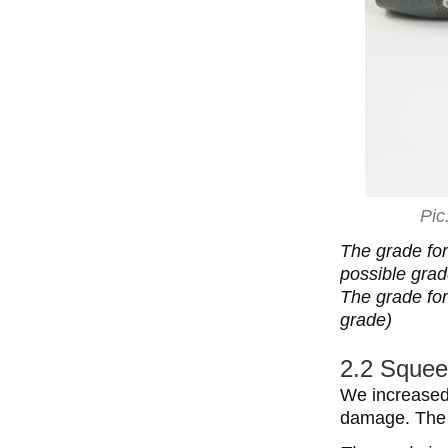
Pic
The grade for
possible grad
The grade for 
grade)
2.2 Squee
We increased
damage. The 