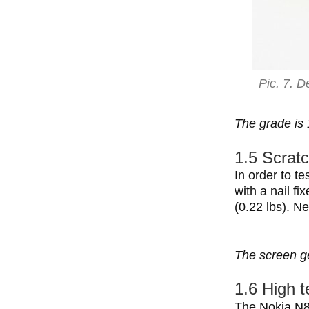
Pic. 7. D
The grade is 
1.5 Scratc
In order to t
with a nail fi
(0.22 lbs). N
The screen ge
1.6 High 
The Nokia N8