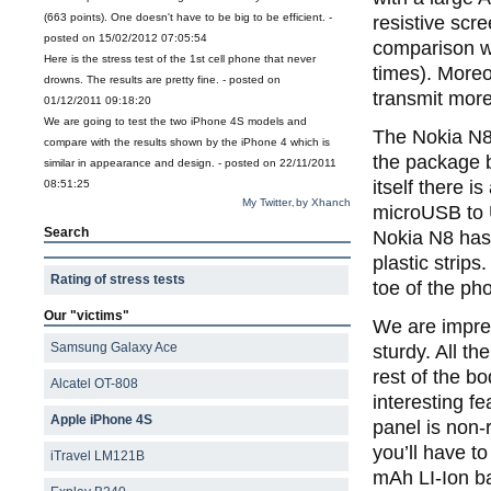
(663 points). One doesn't have to be big to be efficient. -
resistive scr
posted on 15/02/2012 07:05:54
comparison wi
Here is the stress test of the 1st cell phone that never
times). Moreo
drowns. The results are pretty fine. - posted on
transmit more
01/12/2011 09:18:20
We are going to test the two iPhone 4S models and
The Nokia N8
compare with the results shown by the iPhone 4 which is
the package b
similar in appearance and design. - posted on 22/11/2011
itself there i
08:51:25
My Twitter
by Xhanch
,
microUSB to 
Search
Nokia N8 has 
plastic strip
Rating of stress tests
toe of the pho
Our "victims"
We are impres
Samsung Galaxy Ace
sturdy. All t
rest of the b
Alcatel OT-808
interesting fe
Apple iPhone 4S
panel is non-
you’ll have t
iTravel LM121B
mAh LI-Ion ba