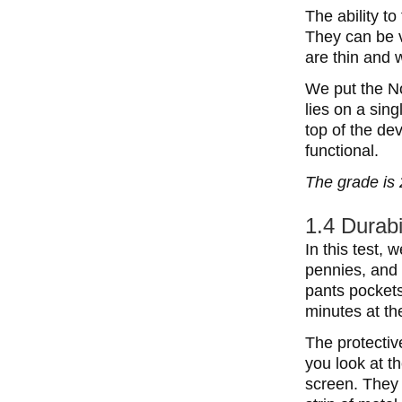
The ability t
They can be v
are thin and 
We put the No
lies on a sing
top of the de
functional.
The grade is 
1.4 Durabi
In this test,
pennies, and 
pants pockets
minutes at th
The protective
you look at th
screen. They 