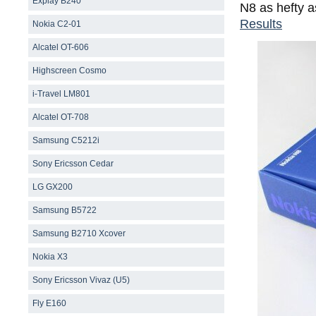
Explay B240
N8 as hefty 
Results
Nokia C2-01
Alcatel OT-606
Highscreen Cosmo
i-Travel LM801
Alcatel OT-708
Samsung С5212i
Sony Ericsson Cedar
LG GX200
Samsung B5722
Samsung B2710 Xcover
Nokia X3
Sony Ericsson Vivaz (U5)
Fly E160