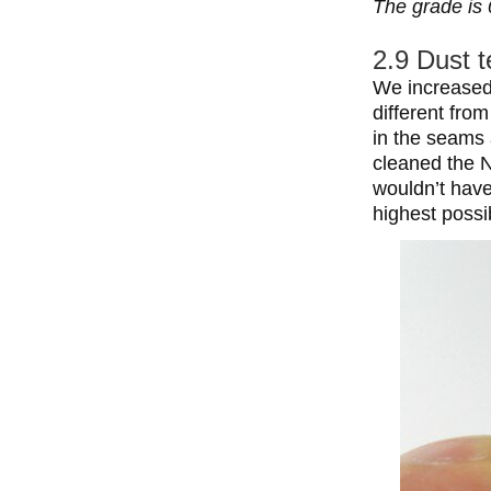
The grade is 
2.9 Dust t
We increased 
different fro
in the seams
cleaned the N
wouldn’t have
highest possi