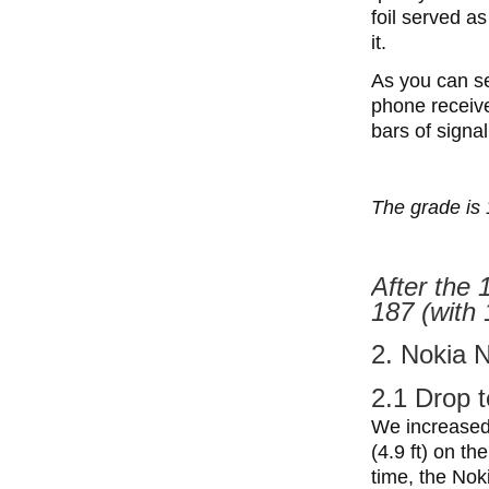
foil served a
it.
As you can se
phone received
bars of signal
The grade is 
After the 
187 (with 
2. Nokia 
2.1 Drop t
We increased 
(4.9 ft) on th
time, the Noki